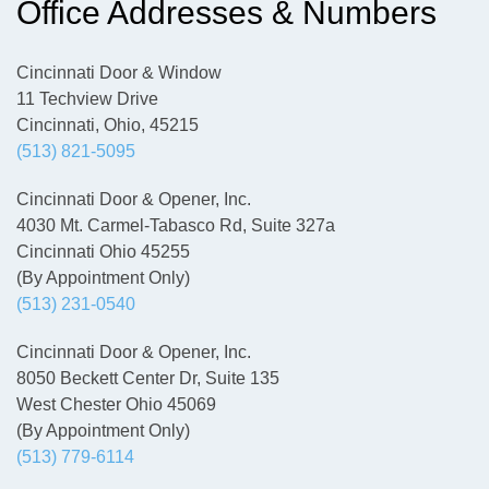
Office Addresses & Numbers
Cincinnati Door & Window
11 Techview Drive
Cincinnati, Ohio, 45215
(513) 821-5095
Cincinnati Door & Opener, Inc.
4030 Mt. Carmel-Tabasco Rd, Suite 327a
Cincinnati Ohio 45255
(By Appointment Only)
(513) 231-0540
Cincinnati Door & Opener, Inc.
8050 Beckett Center Dr, Suite 135
West Chester Ohio 45069
(By Appointment Only)
(513) 779-6114