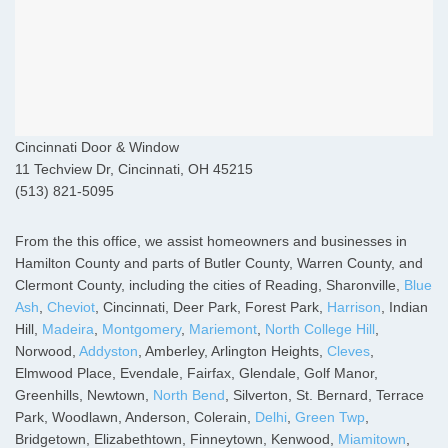
Cincinnati Door & Window
11 Techview Dr, Cincinnati, OH 45215
(513) 821-5095
From the this office, we assist homeowners and businesses in
Hamilton County and parts of Butler County, Warren County, and
Clermont County, including the cities of Reading, Sharonville,
Blue
Ash
,
Cheviot
, Cincinnati, Deer Park, Forest Park,
Harrison
, Indian
Hill,
Madeira
,
Montgomery
,
Mariemont
,
North College Hill
,
Norwood,
Addyston
, Amberley, Arlington Heights,
Cleves
,
Elmwood Place, Evendale, Fairfax, Glendale, Golf Manor,
Greenhills, Newtown,
North Bend
, Silverton, St. Bernard, Terrace
Park, Woodlawn, Anderson, Colerain,
Delhi
,
Green Twp
,
Bridgetown, Elizabethtown, Finneytown, Kenwood,
Miamitown
,