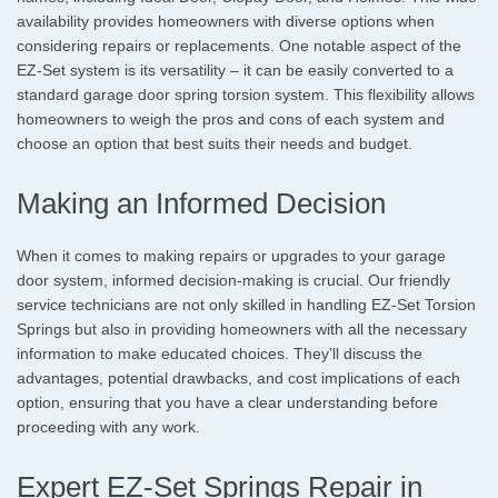
availability provides homeowners with diverse options when
considering repairs or replacements. One notable aspect of the
EZ-Set system is its versatility – it can be easily converted to a
standard garage door spring torsion system. This flexibility allows
homeowners to weigh the pros and cons of each system and
choose an option that best suits their needs and budget.
Making an Informed Decision
When it comes to making repairs or upgrades to your garage
door system, informed decision-making is crucial. Our friendly
service technicians are not only skilled in handling EZ-Set Torsion
Springs but also in providing homeowners with all the necessary
information to make educated choices. They’ll discuss the
advantages, potential drawbacks, and cost implications of each
option, ensuring that you have a clear understanding before
proceeding with any work.
Expert EZ-Set Springs Repair in