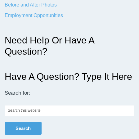
Before and After Photos
Employment Opportunities
Need Help Or Have A
Question?
Have A Question? Type It Here
Search for:
Search
this
website