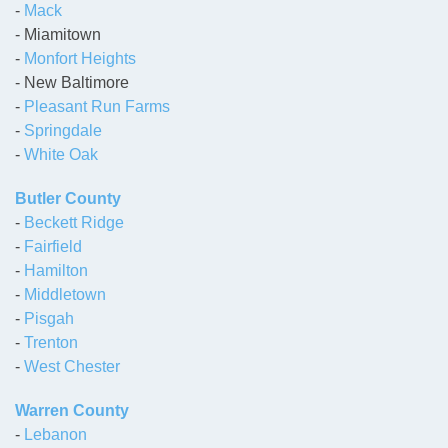
-
Mack
- Miamitown
-
Monfort Heights
- New Baltimore
-
Pleasant Run Farms
-
Springdale
-
White Oak
Butler County
-
Beckett Ridge
-
Fairfield
-
Hamilton
-
Middletown
-
Pisgah
-
Trenton
-
West Chester
Warren County
-
Lebanon