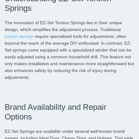
Springs
The innovation of EZ-Set Torsion Springs lies in their unique
design, which simplifies the adjustment process. Traditional
torsion springs
require specialized tools for adjustments, often
beyond the reach of the average DIY enthusiast. In contrast, EZ-
Set springs come equipped with a specialized winder that can be
easily adjusted using a common household drill. This feature not
only makes installation and maintenance more straightforward but
also enhances safety by reducing the risk of injury during
adjustments.
Brand Availability and Repair
Options
EZ-Set Springs are available under several well-known brand
names, including Ideal Door, Clopay Door, and Holmes. This wide