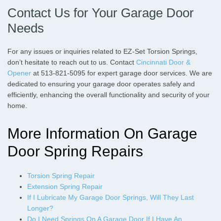
Contact Us for Your Garage Door
Needs
For any issues or inquiries related to EZ-Set Torsion Springs,
don’t hesitate to reach out to us. Contact
Cincinnati Door &
Opener
at 513-821-5095 for expert garage door services. We are
dedicated to ensuring your garage door operates safely and
efficiently, enhancing the overall functionality and security of your
home.
More Information On Garage
Door Spring Repairs
Torsion Spring Repair
Extension Spring Repair
If I Lubricate My Garage Door Springs, Will They Last
Longer?
Do I Need Springs On A Garage Door If I Have An