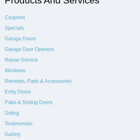
Products And Services
Coupons
Specials
Garage Doors
Garage Door Openers
Repair Service
Windows
Remotes, Parts & Accessories
Entry Doors
Patio & Sliding Doors
Siding
Testimonials
Gallery