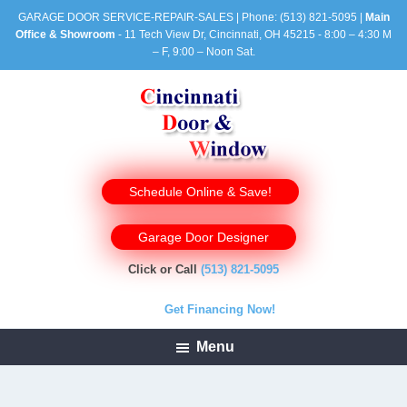
GARAGE DOOR SERVICE-REPAIR-SALES | Phone:
(513) 821-5095
|
Main
Office & Showroom
- 11 Tech View Dr, Cincinnati, OH 45215 - 8:00 – 4:30 M
– F, 9:00 – Noon Sat.
Schedule Online & Save!
Garage Door Designer
Click or Call
(513) 821-5095
Get Financing Now!
Menu