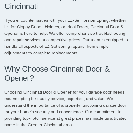
Cincinnati
If you encounter issues with your EZ-Set Torsion Spring, whether
it’s for Clopay Doors, Holmes, or Ideal Doors, Cincinnati Door &
Opener is here to help. We offer comprehensive troubleshooting
and repair services at competitive prices. Our team is equipped to
handle all aspects of EZ-Set spring repairs, from simple
adjustments to complete replacements.
Why Choose Cincinnati Door &
Opener?
Choosing Cincinnati Door & Opener for your garage door needs
means opting for quality service, expertise, and value. We
understand the importance of a properly functioning garage door
for your home’s security and convenience. Our commitment to
providing top-notch service at great prices has made us a trusted
name in the Greater Cincinnati area.