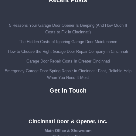
5 Reasons Your Garage Door Opener Is Beeping (And How Much It
Costs to Fix in Cincinnati)
The Hidden Costs of Ignoring Garage Door Maintenance
How to Choose the Right Garage Door Repair Company in Cincinnati
Garage Door Repair Costs In Greater Cincinnati
Emergency Garage Door Spring Repair in Cincinnati: Fast, Reliable Help
When You Need It Most
Get In Touch
Cincinnati Door & Opener, Inc.
Main Office & Showroom