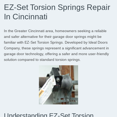
EZ-Set Torsion Springs Repair
In Cincinnati
In the Greater Cincinnati area, homeowners seeking a reliable
and safer alternative for their garage door springs might be
familiar with EZ-Set Torsion Springs. Developed by Ideal Doors
Company, these springs represent a significant advancement in
garage door technology, offering a safer and more user-friendly
solution compared to standard torsion springs.
Understanding EZ-Set Torsion