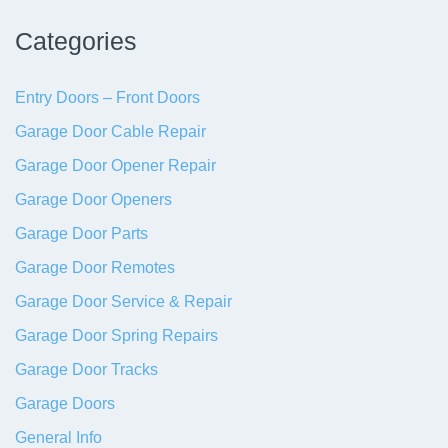
Categories
Entry Doors – Front Doors
Garage Door Cable Repair
Garage Door Opener Repair
Garage Door Openers
Garage Door Parts
Garage Door Remotes
Garage Door Service & Repair
Garage Door Spring Repairs
Garage Door Tracks
Garage Doors
General Info