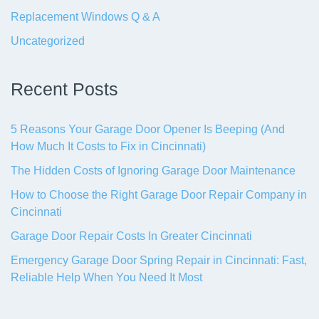
Replacement Windows Q & A
Uncategorized
Recent Posts
5 Reasons Your Garage Door Opener Is Beeping (And
How Much It Costs to Fix in Cincinnati)
The Hidden Costs of Ignoring Garage Door Maintenance
How to Choose the Right Garage Door Repair Company in
Cincinnati
Garage Door Repair Costs In Greater Cincinnati
Emergency Garage Door Spring Repair in Cincinnati: Fast,
Reliable Help When You Need It Most