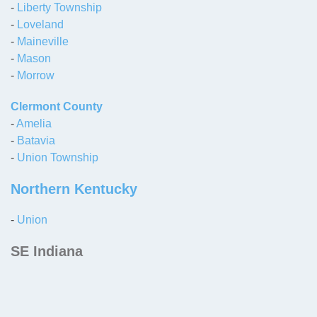
-
Liberty Township
-
Loveland
-
Maineville
-
Mason
-
Morrow
Clermont County
-
Amelia
-
Batavia
-
Union Township
Northern Kentucky
-
Union
SE Indiana