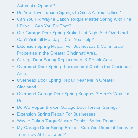
Automatic Opener?
Do You Have Torsion Springs In Stock At Your Office?
Can You Fix Wayne Dalton Torque Master Spring With The
I-Drive – Can You Fix That?
Our Garage Door Spring Broke Last Night And Overhead
Can’t Visit Till Monday – Can You Help?
Extension Spring Repair For Businesses & Commercial
Properties in the Greater Cincinnati Area.
Garage Door Spring Replacement & Repair Cost
Overhead Door Spring Replacement Cost in the Cincinnati
Area
Overhead Door Spring Repair Near Me in Greater
Cincinnati
Overhead Garage Door Spring Snapped? Here’s What To
Do
Do We Repair Broken Garage Door Torsion Springs?
Extension Spring Repair For Businesses
Wayne Dalton TorqueMaster Torsion Spring Repair
My Garage Door Spring Broke – Can You Repair it Today or
Tomorrow At The Latest?