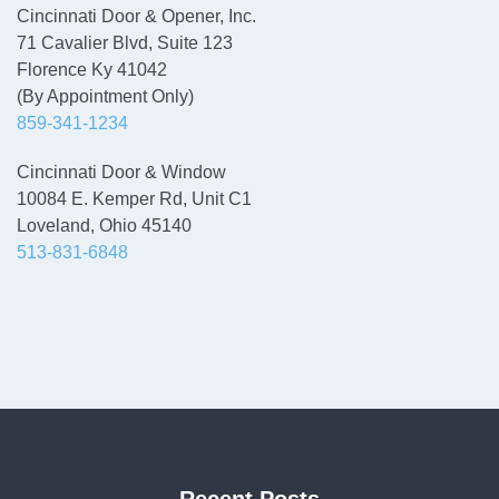
Cincinnati Door & Opener, Inc.
71 Cavalier Blvd, Suite 123
Florence Ky 41042
(By Appointment Only)
859-341-1234
Cincinnati Door & Window
10084 E. Kemper Rd, Unit C1
Loveland, Ohio 45140
513-831-6848
Recent Posts