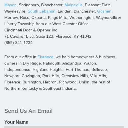
Mason
, Springboro, Blanchester,
Maineville
, Pleasant Plain,
Waynesville,
South Lebanon
, Landen, Blanchester,
Goshen
,
Morrow, Ross, Okeana, Kings Mills, Wetherington, Waynesville &
Liberty Township from our West Chester Office.
Cincinnati Door & Opener Inc
71 Cavalier Blvd, Suite 123, Florence, KY 41042
(859) 341-1234
From our office in
Florence
, we help homeowners & business
owners in Dry Ridge, Falmouth, Alexandria, Walton,
Independence, Highland Heights, Fort Thomas, Bellevue,
Newport, Covington, Park Hills, Crestview Hills, Villa Hills,
Florence, Burlington, Hebron, Richwood, Union, the rest of
Northern Kentucky & Southeast Indiana.
Primary
Sidebar
Send Us An Email
Your Name