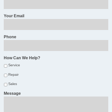
Your Email
Phone
How Can We Help?
Service
Repair
Sales
Message