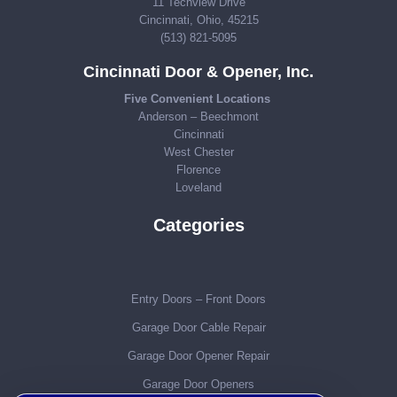
11 Techview Drive
Cincinnati, Ohio, 45215
(513) 821-5095
Cincinnati Door & Opener, Inc.
Five Convenient Locations
Anderson – Beechmont
Cincinnati
West Chester
Florence
Loveland
Categories
Entry Doors – Front Doors
Garage Door Cable Repair
Garage Door Opener Repair
Garage Door Openers