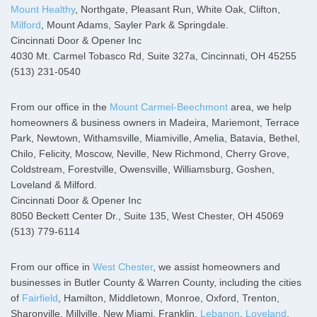
Mount Healthy
, Northgate, Pleasant Run, White Oak, Clifton,
Milford
, Mount Adams, Sayler Park & Springdale.
Cincinnati Door & Opener Inc
4030 Mt. Carmel Tobasco Rd, Suite 327a, Cincinnati, OH 45255
(513) 231-0540
From our office in the
Mount Carmel-Beechmont
area, we help
homeowners & business owners in Madeira, Mariemont, Terrace
Park, Newtown, Withamsville, Miamiville, Amelia, Batavia, Bethel,
Chilo, Felicity, Moscow, Neville, New Richmond, Cherry Grove,
Coldstream, Forestville, Owensville, Williamsburg, Goshen,
Loveland & Milford.
Cincinnati Door & Opener Inc
8050 Beckett Center Dr., Suite 135, West Chester, OH 45069
(513) 779-6114
From our office in
West Chester
, we assist homeowners and
businesses in Butler County & Warren County, including the cities
of
Fairfield
, Hamilton, Middletown, Monroe, Oxford, Trenton,
Sharonville, Millville, New Miami, Franklin,
Lebanon
,
Loveland
,