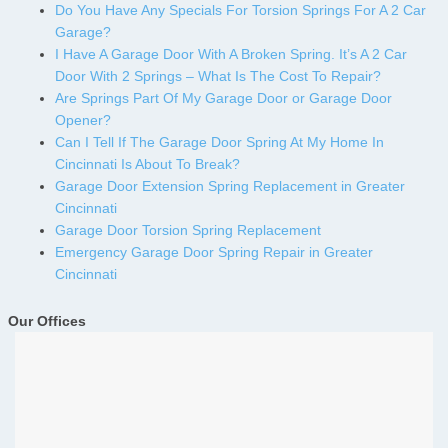
Do You Have Any Specials For Torsion Springs For A 2 Car
Garage?
I Have A Garage Door With A Broken Spring. It’s A 2 Car
Door With 2 Springs – What Is The Cost To Repair?
Are Springs Part Of My Garage Door or Garage Door
Opener?
Can I Tell If The Garage Door Spring At My Home In
Cincinnati Is About To Break?
Garage Door Extension Spring Replacement in Greater
Cincinnati
Garage Door Torsion Spring Replacement
Emergency Garage Door Spring Repair in Greater
Cincinnati
Our Offices