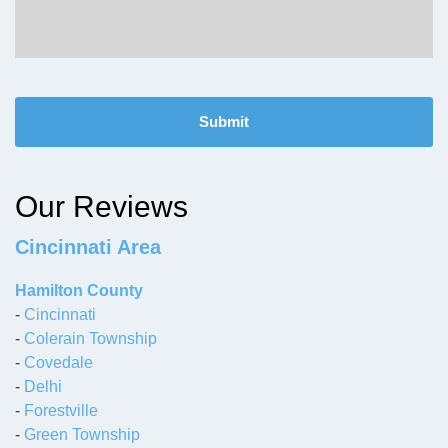
C
A
P
T
C
H
Our Reviews
A
Cincinnati Area
Hamilton County
-
Cincinnati
-
Colerain Township
-
Covedale
-
Delhi
-
Forestville
-
Green Township