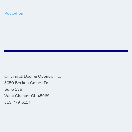
Posted on
Cincinnati Door & Opener, Inc.
8050 Beckett Center Dr.
Suite 135
West Chester Oh 45069
513-779-6114