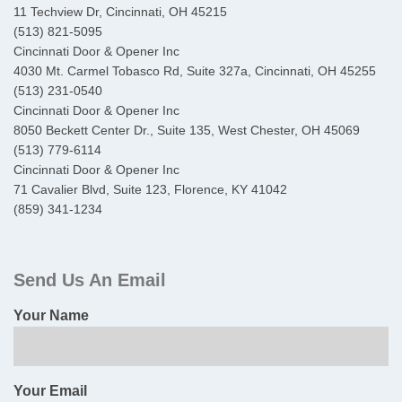
11 Techview Dr, Cincinnati, OH 45215
(513) 821-5095
Cincinnati Door & Opener Inc
4030 Mt. Carmel Tobasco Rd, Suite 327a, Cincinnati, OH 45255
(513) 231-0540
Cincinnati Door & Opener Inc
8050 Beckett Center Dr., Suite 135, West Chester, OH 45069
(513) 779-6114
Cincinnati Door & Opener Inc
71 Cavalier Blvd, Suite 123, Florence, KY 41042
(859) 341-1234
Primary
Sidebar
Send Us An Email
Your Name
Your Email