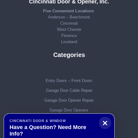
Cincinnati Door & Opener, Inc.
Five Convenient Locations
Anderson – Beechmont
Cincinnati
West Chester
Florence
Loveland
Categories
Entry Doors – Front Doors
Garage Door Cable Repair
Garage Door Opener Repair
Garage Door Openers
Garage Door Parts
CINCINNATI DOOR & WINDOW
Have a Question? Need More
Garage Door Remotes
Info?