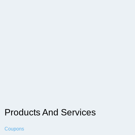
Products And Services
Coupons