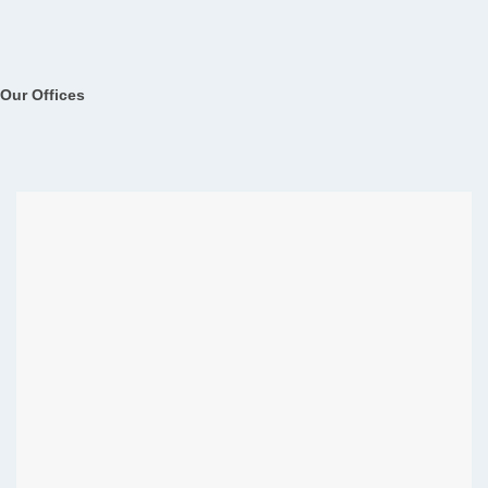
Our Offices