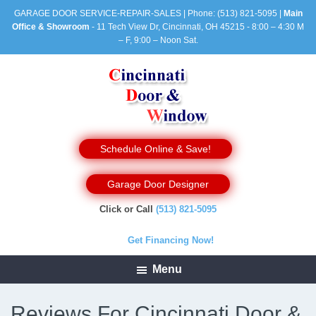
GARAGE DOOR SERVICE-REPAIR-SALES | Phone:
(513) 821-5095
|
Main
Office & Showroom
- 11 Tech View Dr, Cincinnati, OH 45215 - 8:00 – 4:30 M
– F, 9:00 – Noon Sat.
Schedule Online & Save!
Garage Door Designer
Click or Call
(513) 821-5095
Get Financing Now!
Menu
Reviews For Cincinnati Door &