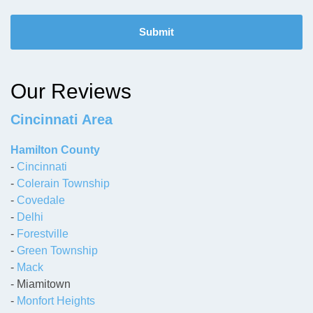
C
A
P
T
C
H
Our Reviews
A
Cincinnati Area
Hamilton County
-
Cincinnati
-
Colerain Township
-
Covedale
-
Delhi
-
Forestville
-
Green Township
-
Mack
- Miamitown
-
Monfort Heights