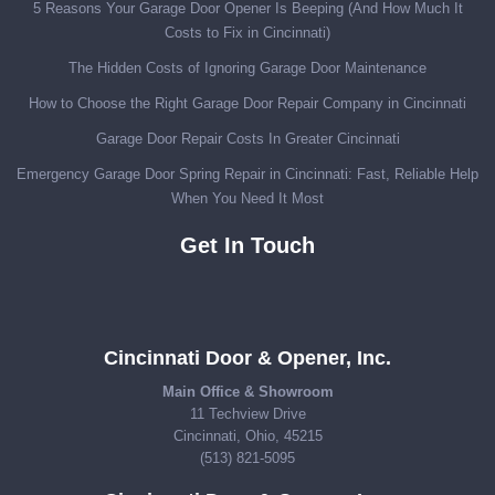
5 Reasons Your Garage Door Opener Is Beeping (And How Much It
Costs to Fix in Cincinnati)
The Hidden Costs of Ignoring Garage Door Maintenance
How to Choose the Right Garage Door Repair Company in Cincinnati
Garage Door Repair Costs In Greater Cincinnati
Emergency Garage Door Spring Repair in Cincinnati: Fast, Reliable Help
When You Need It Most
Get In Touch
Cincinnati Door & Opener, Inc.
Main Office & Showroom
11 Techview Drive
Cincinnati, Ohio, 45215
(513) 821-5095