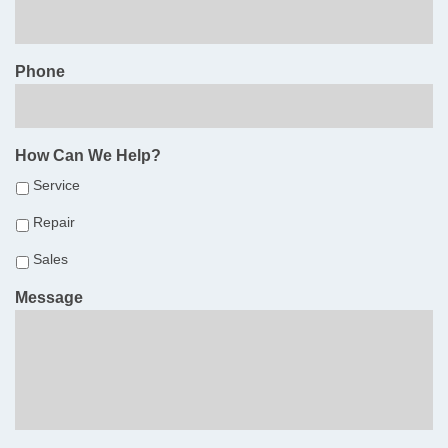
Phone
How Can We Help?
Service
Repair
Sales
Message