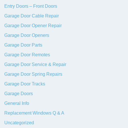
Entry Doors – Front Doors
Garage Door Cable Repair
Garage Door Opener Repair
Garage Door Openers
Garage Door Parts
Garage Door Remotes
Garage Door Service & Repair
Garage Door Spring Repairs
Garage Door Tracks
Garage Doors
General Info
Replacement Windows Q & A
Uncategorized