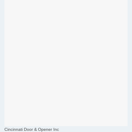
Cincinnati Door & Opener Inc