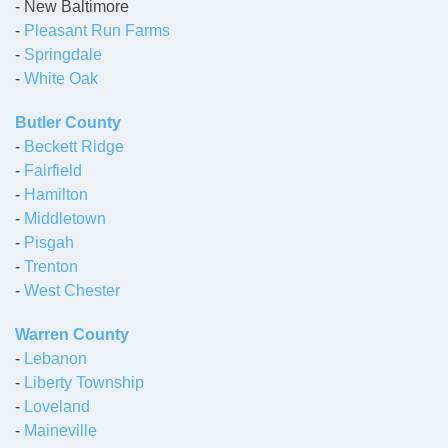
- New Baltimore
-
Pleasant Run Farms
-
Springdale
-
White Oak
Butler County
-
Beckett Ridge
-
Fairfield
-
Hamilton
-
Middletown
-
Pisgah
-
Trenton
-
West Chester
Warren County
-
Lebanon
-
Liberty Township
-
Loveland
-
Maineville