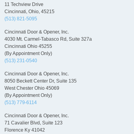
11 Techview Drive
Cincinnati, Ohio, 45215
(513) 821-5095
Cincinnati Door & Opener, Inc.
4030 Mt. Carmel-Tabasco Rd, Suite 327a
Cincinnati Ohio 45255
(By Appointment Only)
(513) 231-0540
Cincinnati Door & Opener, Inc.
8050 Beckett Center Dr, Suite 135
West Chester Ohio 45069
(By Appointment Only)
(513) 779-6114
Cincinnati Door & Opener, Inc.
71 Cavalier Blvd, Suite 123
Florence Ky 41042