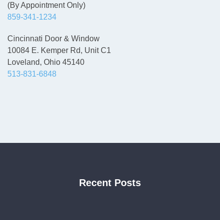
(By Appointment Only)
859-341-1234
Cincinnati Door & Window
10084 E. Kemper Rd, Unit C1
Loveland, Ohio 45140
513-831-6848
Recent Posts