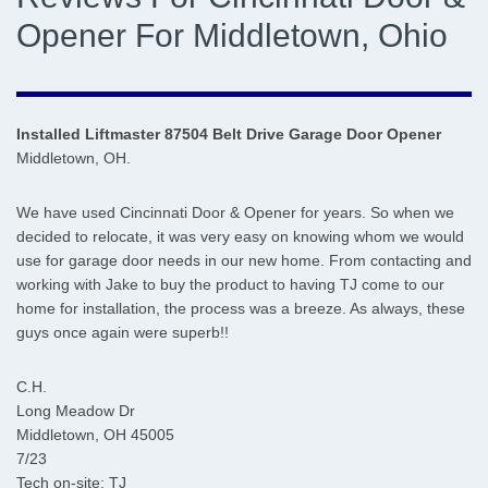
Opener For Middletown, Ohio
Installed Liftmaster 87504 Belt Drive Garage Door Opener
Middletown, OH.
We have used Cincinnati Door & Opener for years. So when we
decided to relocate, it was very easy on knowing whom we would
use for garage door needs in our new home. From contacting and
working with Jake to buy the product to having TJ come to our
home for installation, the process was a breeze. As always, these
guys once again were superb!!
C.H.
Long Meadow Dr
Middletown, OH 45005
7/23
Tech on-site: TJ