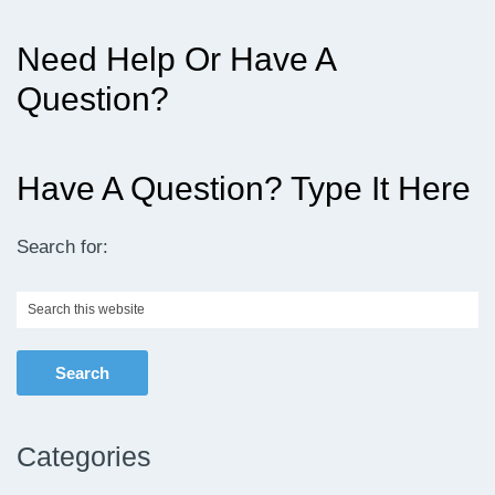
Need Help Or Have A
Question?
Have A Question? Type It Here
Search for:
Search
this
website
Categories