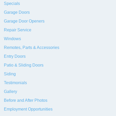
Specials
Garage Doors
Garage Door Openers
Repair Service
Windows
Remotes, Parts & Accessories
Entry Doors
Patio & Sliding Doors
Siding
Testimonials
Gallery
Before and After Photos
Employment Opportunities