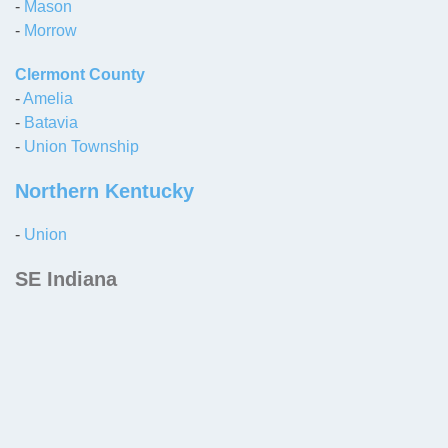
-
Mason
-
Morrow
Clermont County
-
Amelia
-
Batavia
-
Union Township
Northern Kentucky
-
Union
SE Indiana