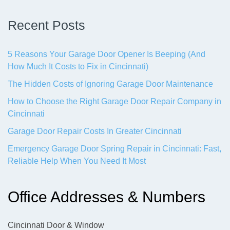
Recent Posts
5 Reasons Your Garage Door Opener Is Beeping (And
How Much It Costs to Fix in Cincinnati)
The Hidden Costs of Ignoring Garage Door Maintenance
How to Choose the Right Garage Door Repair Company in
Cincinnati
Garage Door Repair Costs In Greater Cincinnati
Emergency Garage Door Spring Repair in Cincinnati: Fast,
Reliable Help When You Need It Most
Office Addresses & Numbers
Cincinnati Door & Window