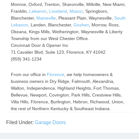
Monroe, Oxford, Trenton, Sharonville, Millville, New Miami,
Franklin,
Lebanon
,
Loveland
,
Mason
, Springboro,
Blanchester,
Maineville
, Pleasant Plain, Waynesville,
South
Lebanon
, Landen, Blanchester,
Goshen
, Morrow, Ross,
Okeana, Kings Mills, Wetherington, Waynesville & Liberty
Township from our West Chester Office.
Cincinnati Door & Opener Inc
71 Cavalier Blvd, Suite 123, Florence, KY 41042
(859) 341-1234
From our office in
Florence
, we help homeowners &
business owners in Dry Ridge, Falmouth, Alexandria,
Walton, Independence, Highland Heights, Fort Thomas,
Bellevue, Newport, Covington, Park Hills, Crestview Hills,
Villa Hills, Florence, Burlington, Hebron, Richwood, Union,
the rest of Northern Kentucky & Southeast Indiana.
Filed Under:
Garage Doors