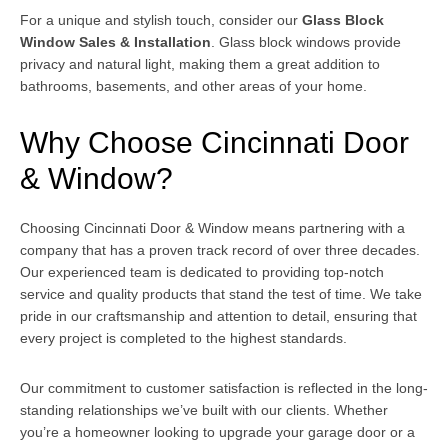
For a unique and stylish touch, consider our
Glass Block
Window Sales & Installation
. Glass block windows provide
privacy and natural light, making them a great addition to
bathrooms, basements, and other areas of your home.
Why Choose Cincinnati Door
& Window?
Choosing Cincinnati Door & Window means partnering with a
company that has a proven track record of over three decades.
Our experienced team is dedicated to providing top-notch
service and quality products that stand the test of time. We take
pride in our craftsmanship and attention to detail, ensuring that
every project is completed to the highest standards.
Our commitment to customer satisfaction is reflected in the long-
standing relationships we’ve built with our clients. Whether
you’re a homeowner looking to upgrade your garage door or a