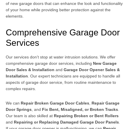
of new garage doors that can enhance the look and functionality
of your home while providing better protection against the
elements.
Comprehensive Garage Door
Services
Our services don’t stop at water intrusion solutions. We offer
comprehensive garage door services, including
New Garage
Door Sales & Installation
and
Garage Door Opener Sales &
Installation
. Our expert technicians are equipped to handle all
aspects of garage door service, from routine maintenance to
complex repairs.
We can
Repair Broken Garage Door Cables
,
Repair Garage
Door Springs
, and
Fix Bent, Misaligned, or Broken Tracks
.
Our team is also skilled at
Repairing Broken or Bent Rollers
and
Repairing or Replacing Damaged Garage Door Panels
.
If your garage door opener is malfunctioning, we can
Repair