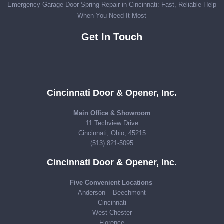
Emergency Garage Door Spring Repair in Cincinnati: Fast, Reliable Help
When You Need It Most
Get In Touch
Cincinnati Door & Opener, Inc.
Main Office & Showroom
11 Techview Drive
Cincinnati, Ohio, 45215
(513) 821-5095
Cincinnati Door & Opener, Inc.
Five Convenient Locations
Anderson – Beechmont
Cincinnati
West Chester
Florence