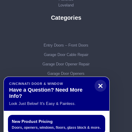
Loveland
Categories
Entry Doors – Front Doors
Garage Door Cable Repair
Garage Door Opener Repair
Garage Door Openers
Garage Door Parts
CINCINNATI DOOR & WINDOW
Have a Question? Need More
Garage Door Remotes
Info?
Garage Door Service & Repair
Look Just Below! It's Easy & Painless.
Garage Door Spring Repairs
Garage Door Tracks
New Product Pricing
Doors, openers, windows, floors, glass block & more.
Garage Doors