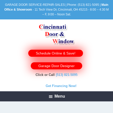
GARAGE DOOR SERVICE-REPAIR-SALES | Phone:
(513) 821-5095
|
Main
Office & Showroom
- 11 Tech View Dr, Cincinnati, OH 45215 - 8:00 – 4:30 M
– F, 9:00 – Noon Sat.
Schedule Online & Save!
Garage Door Designer
Click or Call
(513) 821-5095
Get Financing Now!
Menu