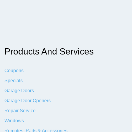
Products And Services
Coupons
Specials
Garage Doors
Garage Door Openers
Repair Service
Windows
Remotes, Parts & Accessories