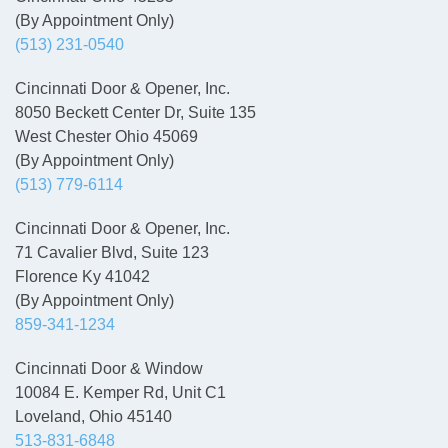
(By Appointment Only)
(513) 231-0540
Cincinnati Door & Opener, Inc.
8050 Beckett Center Dr, Suite 135
West Chester Ohio 45069
(By Appointment Only)
(513) 779-6114
Cincinnati Door & Opener, Inc.
71 Cavalier Blvd, Suite 123
Florence Ky 41042
(By Appointment Only)
859-341-1234
Cincinnati Door & Window
10084 E. Kemper Rd, Unit C1
Loveland, Ohio 45140
513-831-6848