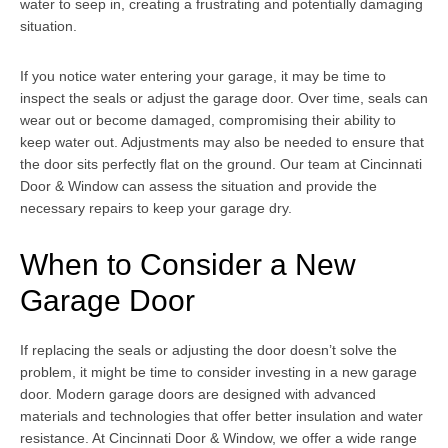
water to seep in, creating a frustrating and potentially damaging
situation.
If you notice water entering your garage, it may be time to
inspect the seals or adjust the garage door. Over time, seals can
wear out or become damaged, compromising their ability to
keep water out. Adjustments may also be needed to ensure that
the door sits perfectly flat on the ground. Our team at Cincinnati
Door & Window can assess the situation and provide the
necessary repairs to keep your garage dry.
When to Consider a New
Garage Door
If replacing the seals or adjusting the door doesn’t solve the
problem, it might be time to consider investing in a new garage
door. Modern garage doors are designed with advanced
materials and technologies that offer better insulation and water
resistance. At Cincinnati Door & Window, we offer a wide range