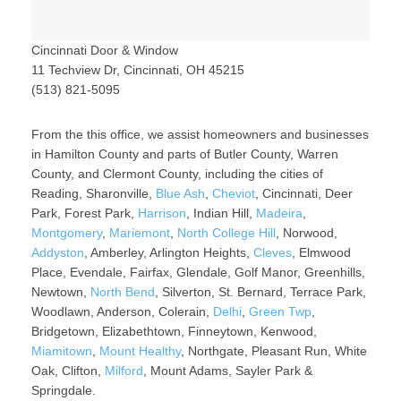
Cincinnati Door & Window
11 Techview Dr, Cincinnati, OH 45215
(513) 821-5095
From the this office, we assist homeowners and businesses
in Hamilton County and parts of Butler County, Warren
County, and Clermont County, including the cities of
Reading, Sharonville,
Blue Ash
,
Cheviot
, Cincinnati, Deer
Park, Forest Park,
Harrison
, Indian Hill,
Madeira
,
Montgomery
,
Mariemont
,
North College Hill
, Norwood,
Addyston
, Amberley, Arlington Heights,
Cleves
, Elmwood
Place, Evendale, Fairfax, Glendale, Golf Manor, Greenhills,
Newtown,
North Bend
, Silverton, St. Bernard, Terrace Park,
Woodlawn, Anderson, Colerain,
Delhi
,
Green Twp
,
Bridgetown, Elizabethtown, Finneytown, Kenwood,
Miamitown
,
Mount Healthy
, Northgate, Pleasant Run, White
Oak, Clifton,
Milford
, Mount Adams, Sayler Park &
Springdale.