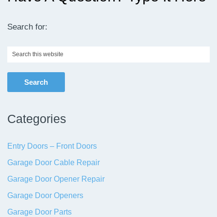
Search for:
Search
this
website
Categories
Entry Doors – Front Doors
Garage Door Cable Repair
Garage Door Opener Repair
Garage Door Openers
Garage Door Parts