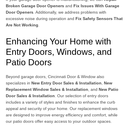
Broken Garage Door Openers
and
Fix Issues With Garage
Door Openers
. Additionally, we address problems with
excessive noise during operation and
Fix Safety Sensors That
Are Not Working
.
Enhancing Your Home with
Entry Doors, Windows, and
Patio Doors
Beyond garage doors, Cincinnati Door & Window also
specializes in
New Entry Door Sales & Installation
,
New
Replacement Window Sales & Installation
, and
New Patio
Door Sales & Installation
. Our selection of entry doors
includes a variety of styles and finishes to enhance the curb
appeal and security of your home. Our replacement windows
are designed to improve energy efficiency and comfort, while
our patio doors offer easy access to your outdoor spaces.