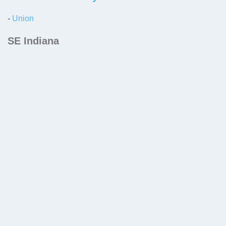
-
Union
SE Indiana