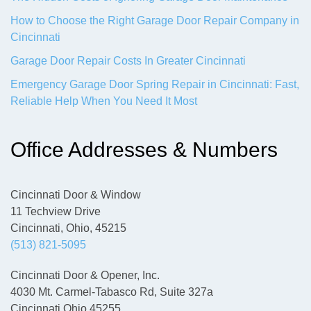
How to Choose the Right Garage Door Repair Company in
Cincinnati
Garage Door Repair Costs In Greater Cincinnati
Emergency Garage Door Spring Repair in Cincinnati: Fast,
Reliable Help When You Need It Most
Office Addresses & Numbers
Cincinnati Door & Window
11 Techview Drive
Cincinnati, Ohio, 45215
(513) 821-5095
Cincinnati Door & Opener, Inc.
4030 Mt. Carmel-Tabasco Rd, Suite 327a
Cincinnati Ohio 45255