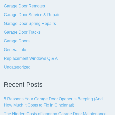
Garage Door Remotes
Garage Door Service & Repair
Garage Door Spring Repairs
Garage Door Tracks
Garage Doors
General Info
Replacement Windows Q & A
Uncategorized
Recent Posts
5 Reasons Your Garage Door Opener Is Beeping (And
How Much It Costs to Fix in Cincinnati)
The Hidden Costs of Ignoring Garage Door Maintenance