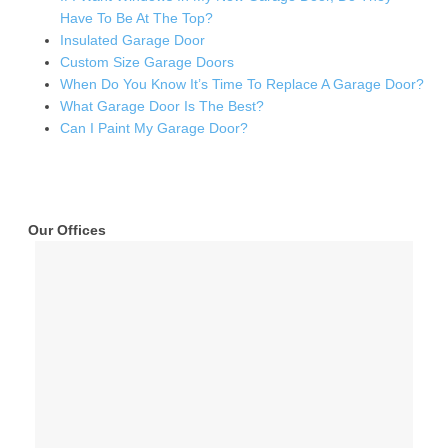
Have To Be At The Top?
Insulated Garage Door
Custom Size Garage Doors
When Do You Know It’s Time To Replace A Garage Door?
What Garage Door Is The Best?
Can I Paint My Garage Door?
Our Offices