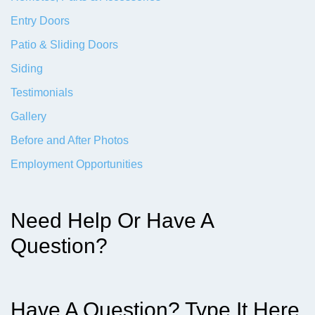
Entry Doors
Patio & Sliding Doors
Siding
Testimonials
Gallery
Before and After Photos
Employment Opportunities
Need Help Or Have A
Question?
Have A Question? Type It Here