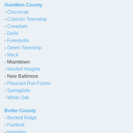
Hamilton County
-
Cincinnati
-
Colerain Township
-
Covedale
-
Delhi
-
Forestville
-
Green Township
-
Mack
- Miamitown
-
Monfort Heights
- New Baltimore
-
Pleasant Run Farms
-
Springdale
-
White Oak
Butler County
-
Beckett Ridge
-
Fairfield
-
Hamilton