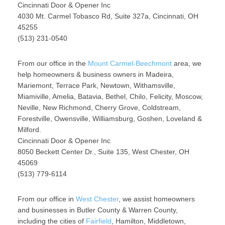
Cincinnati Door & Opener Inc
4030 Mt. Carmel Tobasco Rd, Suite 327a, Cincinnati, OH
45255
(513) 231-0540
From our office in the
Mount Carmel-Beechmont
area, we
help homeowners & business owners in Madeira,
Mariemont, Terrace Park, Newtown, Withamsville,
Miamiville, Amelia, Batavia, Bethel, Chilo, Felicity, Moscow,
Neville, New Richmond, Cherry Grove, Coldstream,
Forestville, Owensville, Williamsburg, Goshen, Loveland &
Milford.
Cincinnati Door & Opener Inc
8050 Beckett Center Dr., Suite 135, West Chester, OH
45069
(513) 779-6114
From our office in
West Chester
, we assist homeowners
and businesses in Butler County & Warren County,
including the cities of
Fairfield
, Hamilton, Middletown,