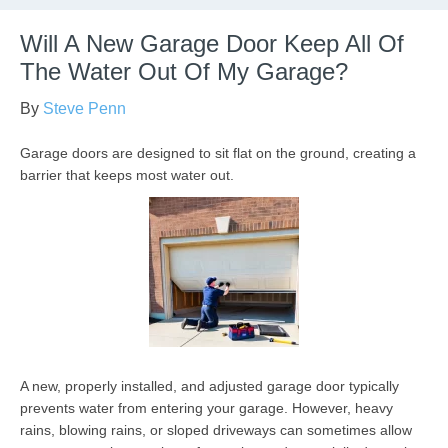
Will A New Garage Door Keep All Of
The Water Out Of My Garage?
By
Steve Penn
Garage doors are designed to sit flat on the ground, creating a
barrier that keeps most water out.
A new, properly installed, and adjusted garage door typically
prevents water from entering your garage. However, heavy
rains, blowing rains, or sloped driveways can sometimes allow