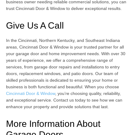
business owner needing reliable commercial solutions, you can
trust Cincinnati Door & Window to deliver exceptional results.
Give Us A Call
In the Cincinnati, Northern Kentucky, and Southeast Indiana
areas, Cincinnati Door & Window is your trusted partner for all
your garage door and home improvement needs. With over 30
years of experience, we offer a comprehensive range of
services, from garage door repairs and installations to entry
doors, replacement windows, and patio doors. Our team of
skilled professionals is dedicated to ensuring your home or
business is both functional and beautiful. When you choose
Cincinnati Door & Window
, you’re choosing quality, reliability,
and exceptional service. Contact us today to see how we can
enhance your property and provide solutions that last.
More Information About
Garage Doors