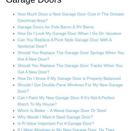
How Much Does a New Garage Door Cost in The Greater
Cincinnati Area?
Garage Doors for Pole Barns & RV Barns
How Do I Lock My Garage Door When I Go On Vacation
Can You Replace A Pivot Style Garage Door With A
Sectional Door?
Should You Replace The Garage Door Springs When You
Get A New Door?
Should You Replace The Garage Door Tracks When You
Get A New Door?
How Do I Know If My Garage Door is Properly Balanced
Should I Get Double-Pane Windows For My New Garage
Door?
Can I Paint My New Garage Door If It’s Not A Perfect
Match To My House?
Which Is Better – A Wood Garage Door Or Steel
Why Would I Want A Steel Garage Door?
Is R-Value Important For A Garage Door?
If I Want Windows In My New Garage Door, Do They