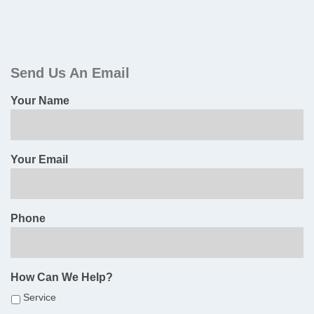
Primary
Sidebar
Send Us An Email
Your Name
Your Email
Phone
How Can We Help?
Service