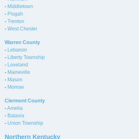
-
Middletown
-
Pisgah
-
Trenton
-
West Chester
Warren County
-
Lebanon
-
Liberty Township
-
Loveland
-
Maineville
-
Mason
-
Morrow
Clermont County
-
Amelia
-
Batavia
-
Union Township
Northern Kentucky