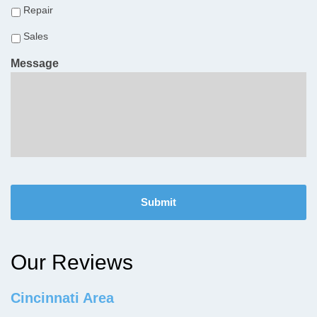
Repair
Sales
Message
C
A
P
T
C
H
Our Reviews
A
Cincinnati Area