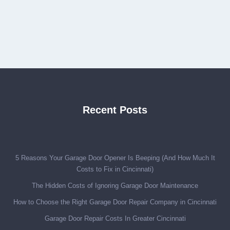
Recent Posts
5 Reasons Your Garage Door Opener Is Beeping (And How Much It
Costs to Fix in Cincinnati)
The Hidden Costs of Ignoring Garage Door Maintenance
How to Choose the Right Garage Door Repair Company in Cincinnati
Garage Door Repair Costs In Greater Cincinnati