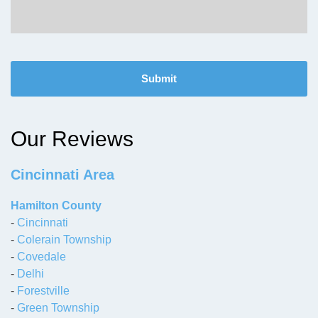
C
A
P
T
C
H
Our Reviews
A
Cincinnati Area
Hamilton County
-
Cincinnati
-
Colerain Township
-
Covedale
-
Delhi
-
Forestville
-
Green Township