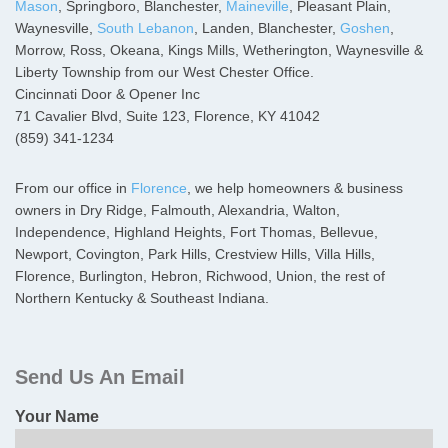
Mason
, Springboro, Blanchester,
Maineville
, Pleasant Plain,
Waynesville,
South Lebanon
, Landen, Blanchester,
Goshen
,
Morrow, Ross, Okeana, Kings Mills, Wetherington, Waynesville &
Liberty Township from our West Chester Office.
Cincinnati Door & Opener Inc
71 Cavalier Blvd, Suite 123, Florence, KY 41042
(859) 341-1234
From our office in
Florence
, we help homeowners & business
owners in Dry Ridge, Falmouth, Alexandria, Walton,
Independence, Highland Heights, Fort Thomas, Bellevue,
Newport, Covington, Park Hills, Crestview Hills, Villa Hills,
Florence, Burlington, Hebron, Richwood, Union, the rest of
Northern Kentucky & Southeast Indiana.
Primary
Sidebar
Send Us An Email
Your Name