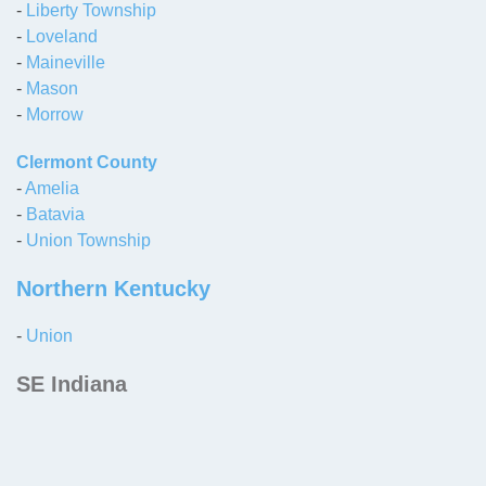
-
Liberty Township
-
Loveland
-
Maineville
-
Mason
-
Morrow
Clermont County
-
Amelia
-
Batavia
-
Union Township
Northern Kentucky
-
Union
SE Indiana