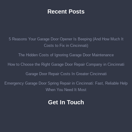
Recent Posts
5 Reasons Your Garage Door Opener Is Beeping (And How Much It
Costs to Fix in Cincinnati)
The Hidden Costs of Ignoring Garage Door Maintenance
How to Choose the Right Garage Door Repair Company in Cincinnati
Garage Door Repair Costs In Greater Cincinnati
Emergency Garage Door Spring Repair in Cincinnati: Fast, Reliable Help
When You Need It Most
Get In Touch