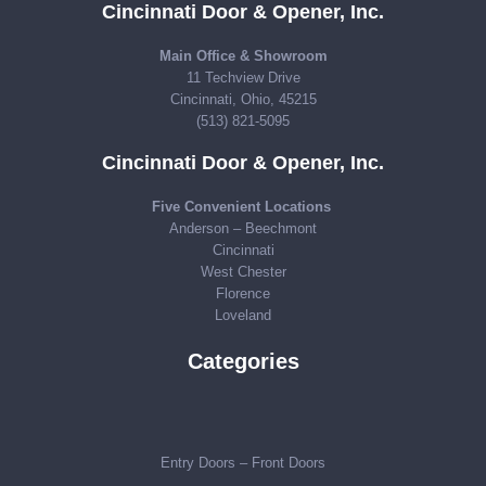
Cincinnati Door & Opener, Inc.
Main Office & Showroom
11 Techview Drive
Cincinnati, Ohio, 45215
(513) 821-5095
Cincinnati Door & Opener, Inc.
Five Convenient Locations
Anderson – Beechmont
Cincinnati
West Chester
Florence
Loveland
Categories
Entry Doors – Front Doors