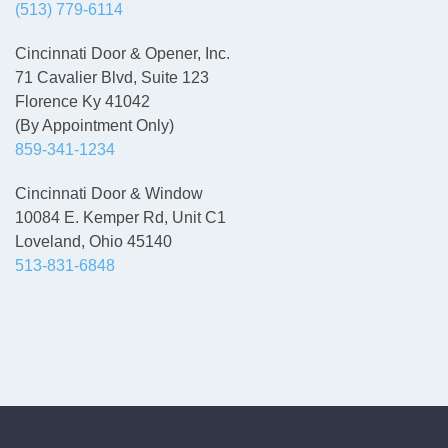
(513) 779-6114
Cincinnati Door & Opener, Inc.
71 Cavalier Blvd, Suite 123
Florence Ky 41042
(By Appointment Only)
859-341-1234
Cincinnati Door & Window
10084 E. Kemper Rd, Unit C1
Loveland, Ohio 45140
513-831-6848