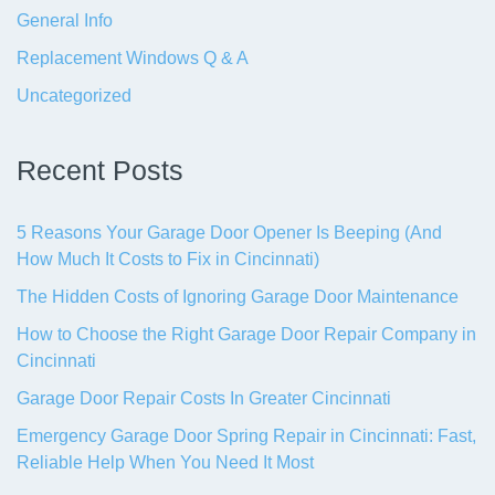
General Info
Replacement Windows Q & A
Uncategorized
Recent Posts
5 Reasons Your Garage Door Opener Is Beeping (And
How Much It Costs to Fix in Cincinnati)
The Hidden Costs of Ignoring Garage Door Maintenance
How to Choose the Right Garage Door Repair Company in
Cincinnati
Garage Door Repair Costs In Greater Cincinnati
Emergency Garage Door Spring Repair in Cincinnati: Fast,
Reliable Help When You Need It Most