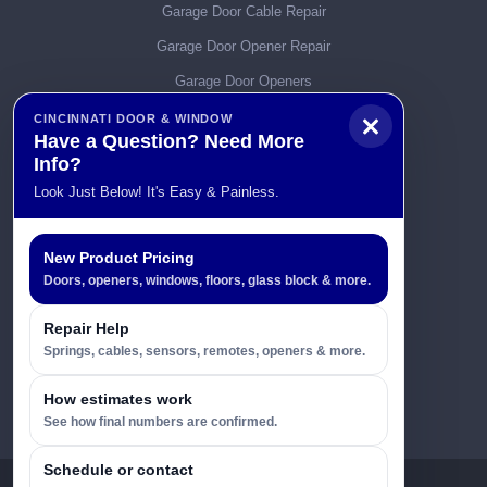
Garage Door Cable Repair
Garage Door Opener Repair
Garage Door Openers
Garage Door Parts
CINCINNATI DOOR & WINDOW
Have a Question? Need More
Garage Door Remotes
Info?
Garage Door Service & Repair
Look Just Below! It's Easy & Painless.
Garage Door Spring Repairs
Garage Door Tracks
New Product Pricing
Doors, openers, windows, floors, glass block & more.
Garage Doors
General Info
Repair Help
Springs, cables, sensors, remotes, openers & more.
Replacement Windows Q & A
Uncategorized
How estimates work
See how final numbers are confirmed.
Schedule or contact