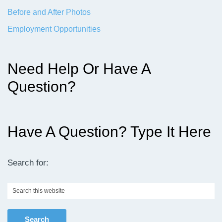
Before and After Photos
Employment Opportunities
Need Help Or Have A
Question?
Have A Question? Type It Here
Search for:
Search
this
website