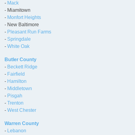
-
Mack
- Miamitown
-
Monfort Heights
- New Baltimore
-
Pleasant Run Farms
-
Springdale
-
White Oak
Butler County
-
Beckett Ridge
-
Fairfield
-
Hamilton
-
Middletown
-
Pisgah
-
Trenton
-
West Chester
Warren County
-
Lebanon