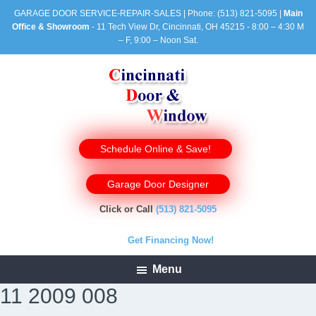
GARAGE DOOR SERVICE-REPAIR-SALES | Phone:
(513) 821-5095
|
Main
Office & Showroom
- 11 Tech View Dr, Cincinnati, OH 45215 - 8:00 – 4:30 M
– F, 9:00 – Noon Sat.
Schedule Online & Save!
Garage Door Designer
Click or Call
(513) 821-5095
Get Financing Now!
Menu
11 2009 008