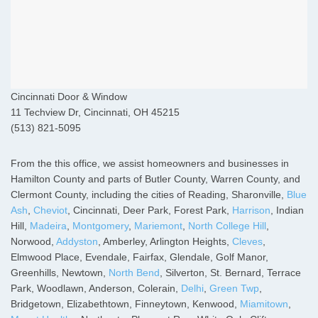
Cincinnati Door & Window
11 Techview Dr, Cincinnati, OH 45215
(513) 821-5095
From the this office, we assist homeowners and businesses in
Hamilton County and parts of Butler County, Warren County, and
Clermont County, including the cities of Reading, Sharonville,
Blue
Ash
,
Cheviot
, Cincinnati, Deer Park, Forest Park,
Harrison
, Indian
Hill,
Madeira
,
Montgomery
,
Mariemont
,
North College Hill
,
Norwood,
Addyston
, Amberley, Arlington Heights,
Cleves
,
Elmwood Place, Evendale, Fairfax, Glendale, Golf Manor,
Greenhills, Newtown,
North Bend
, Silverton, St. Bernard, Terrace
Park, Woodlawn, Anderson, Colerain,
Delhi
,
Green Twp
,
Bridgetown, Elizabethtown, Finneytown, Kenwood,
Miamitown
,