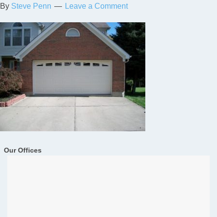
By
Steve Penn
Leave a Comment
Our Offices