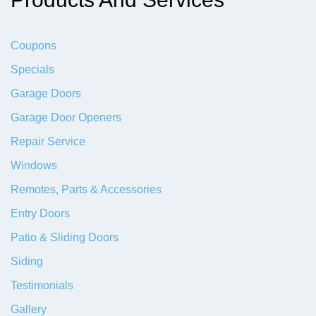
Coupons
Specials
Garage Doors
Garage Door Openers
Repair Service
Windows
Remotes, Parts & Accessories
Entry Doors
Patio & Sliding Doors
Siding
Testimonials
Gallery