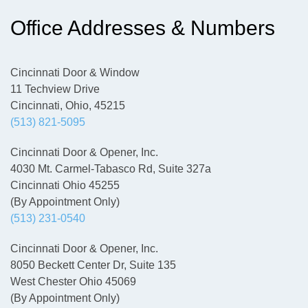
Office Addresses & Numbers
Cincinnati Door & Window
11 Techview Drive
Cincinnati, Ohio, 45215
(513) 821-5095
Cincinnati Door & Opener, Inc.
4030 Mt. Carmel-Tabasco Rd, Suite 327a
Cincinnati Ohio 45255
(By Appointment Only)
(513) 231-0540
Cincinnati Door & Opener, Inc.
8050 Beckett Center Dr, Suite 135
West Chester Ohio 45069
(By Appointment Only)