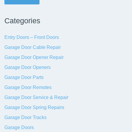
Categories
Entry Doors – Front Doors
Garage Door Cable Repair
Garage Door Opener Repair
Garage Door Openers
Garage Door Parts
Garage Door Remotes
Garage Door Service & Repair
Garage Door Spring Repairs
Garage Door Tracks
Garage Doors