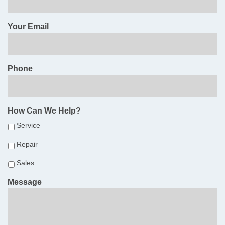
Your Email
Phone
How Can We Help?
Service
Repair
Sales
Message