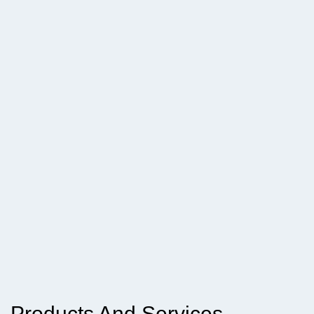
Products And Services