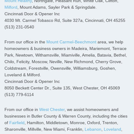
Mount Healthy
, Northgate, Pleasant Run, White Oak, Clifton,
Milford
, Mount Adams, Sayler Park & Springdale.
Cincinnati Door & Opener Inc
4030 Mt. Carmel Tobasco Rd, Suite 327a, Cincinnati, OH 45255
(513) 231-0540
From our office in the
Mount Carmel-Beechmont
area, we help
homeowners & business owners in Madeira, Mariemont, Terrace
Park, Newtown, Withamsville, Miamiville, Amelia, Batavia, Bethel,
Chilo, Felicity, Moscow, Neville, New Richmond, Cherry Grove,
Coldstream, Forestville, Owensville, Williamsburg, Goshen,
Loveland & Milford.
Cincinnati Door & Opener Inc
8050 Beckett Center Dr., Suite 135, West Chester, OH 45069
(513) 779-6114
From our office in
West Chester
, we assist homeowners and
businesses in Butler County & Warren County, including the cities
of
Fairfield
, Hamilton, Middletown, Monroe, Oxford, Trenton,
Sharonville, Millville, New Miami, Franklin,
Lebanon
,
Loveland
,